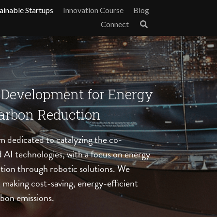
ainable Startups
Innovation Course
Blog
Connect
-Development for Energy 
Carbon Reduction
m dedicated to catalyzing the co-
AI technologies, with a focus on energy 
tion through robotic solutions. We 
at making cost-saving, energy-efficient 
bon emissions. 