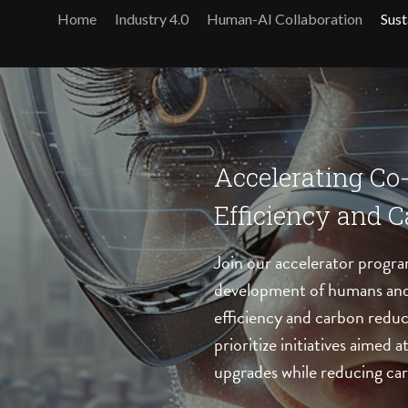
Home
Industry 4.0
Human-AI Collaboration
Sust
Accelerating Co
Efficiency and 
Join our accelerator progra
development of humans and 
efficiency and carbon reduc
prioritize initiatives aimed 
upgrades while reducing car