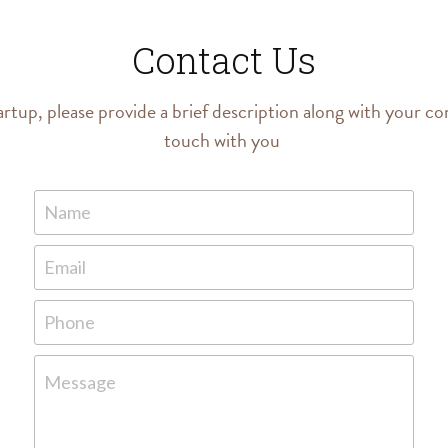
Contact Us
artup, please provide a brief description along with your con
touch with you 
Name
Email
Phone
Message