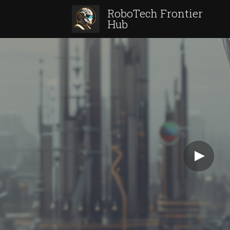
RoboTech Frontier 
Hub 