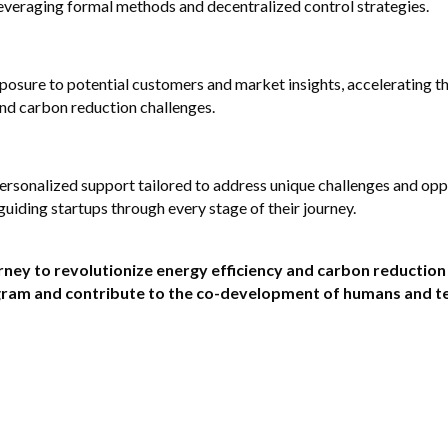
leveraging formal methods and decentralized control strategies.
posure to potential customers and market insights, accelerating th
and carbon reduction challenges.
ersonalized support tailored to address unique challenges and oppor
uiding startups through every stage of their journey.
ney to revolutionize energy efficiency and carbon reduction
ogram and contribute to the co-development of humans and te