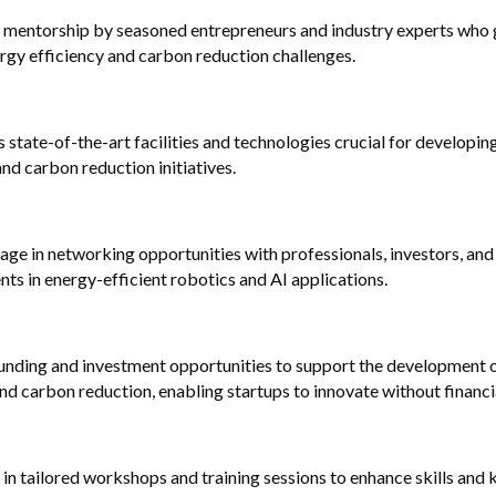
m mentorship by seasoned entrepreneurs and industry experts who g
rgy efficiency and carbon reduction challenges.
 state-of-the-art facilities and technologies crucial for developing
and carbon reduction initiatives.
ge in networking opportunities with professionals, investors, and p
s in energy-efficient robotics and AI applications.
unding and investment opportunities to support the development o
nd carbon reduction, enabling startups to innovate without financia
 in tailored workshops and training sessions to enhance skills and 