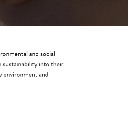
ronmental and social 
ustainability into their 
he environment and 