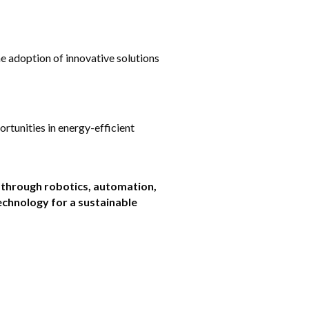
e adoption of innovative solutions 
tunities in energy-efficient 
 through robotics, automation, 
chnology for a sustainable 