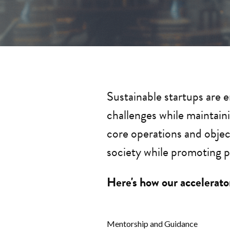
Sustainable startups are 
challenges while maintaini
core operations and objec
society while promoting p
Here's how our accelerator
Mentorship and Guidance