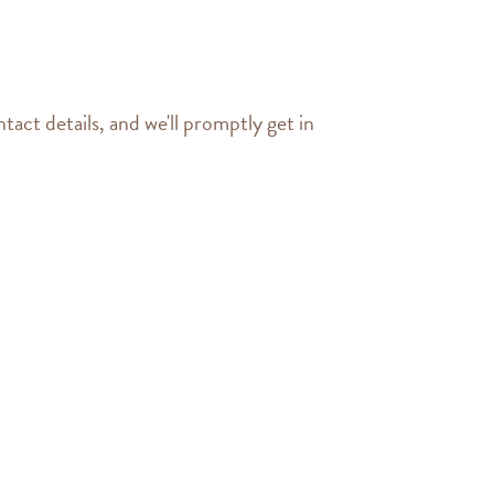
tact details, and we'll promptly get in 