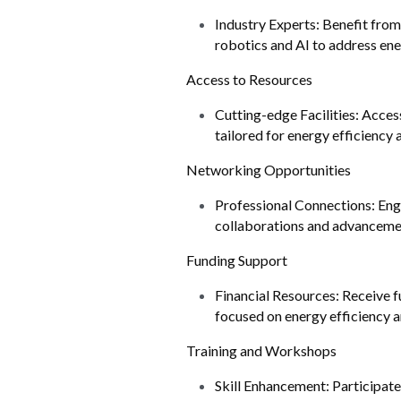
Industry Experts: Benefit fro
robotics and AI to address ene
Access to Resources
Cutting-edge Facilities: Access
tailored for energy efficiency 
Networking Opportunities
Professional Connections: Enga
collaborations and advancement
Funding Support
Financial Resources: Receive f
focused on energy efficiency a
Training and Workshops
Skill Enhancement: Participate