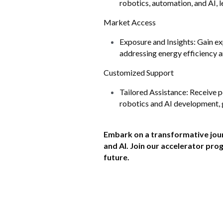
robotics, automation, and AI, 
Market Access
Exposure and Insights: Gain ex
addressing energy efficiency 
Customized Support
Tailored Assistance: Receive p
robotics and AI development, g
Embark on a transformative jour
and AI. Join our accelerator pr
future.