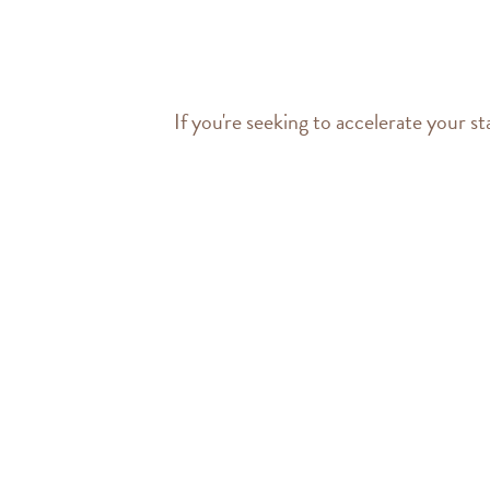
If you're seeking to accelerate your st