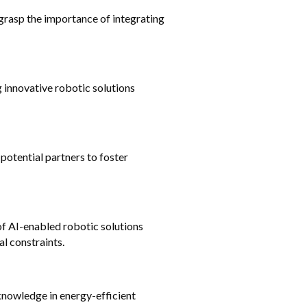
rasp the importance of integrating 
 innovative robotic solutions 
otential partners to foster 
f AI-enabled robotic solutions 
l constraints.
knowledge in energy-efficient 