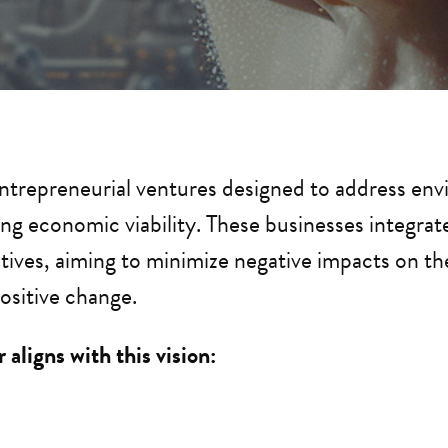
entrepreneurial ventures designed to address envi
ng economic viability. These businesses integrate s
tives, aiming to minimize negative impacts on t
ositive change.
 aligns with this vision: