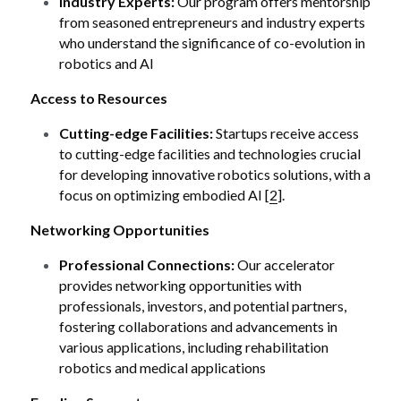
Industry Experts:
 Our program offers mentorship 
from seasoned entrepreneurs and industry experts 
who understand the significance of co-evolution in 
robotics and AI 
Access to Resources
Cutting-edge Facilities:
 Startups receive access 
to cutting-edge facilities and technologies crucial 
for developing innovative robotics solutions, with a 
focus on optimizing embodied AI [
2
].
Networking Opportunities
Professional Connections:
 Our accelerator 
provides networking opportunities with 
professionals, investors, and potential partners, 
fostering collaborations and advancements in 
various applications, including rehabilitation 
robotics and medical applications 