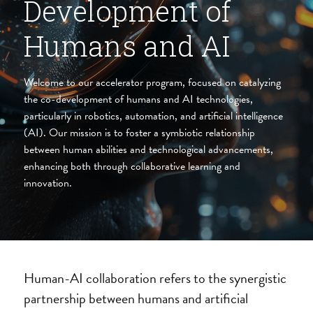
Development of 
Humans and AI
Welcome to our accelerator program, focused on catalyzing 
the co-development of humans and AI technologies, 
particularly in robotics, automation, and artificial intelligence 
(AI). Our mission is to foster a symbiotic relationship 
between human abilities and technological advancements, 
enhancing both through collaborative learning and 
innovation.
Human-AI collaboration refers to the synergistic 
partnership between humans and artificial 