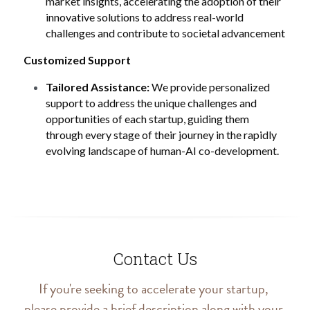
market insights, accelerating the adoption of their 
innovative solutions to address real-world 
challenges and contribute to societal advancement 
Customized Support
Tailored Assistance:
 We provide personalized 
support to address the unique challenges and 
opportunities of each startup, guiding them 
through every stage of their journey in the rapidly 
evolving landscape of human-AI co-development.
Contact Us
If you're seeking to accelerate your startup, 
please provide a brief description along with your 