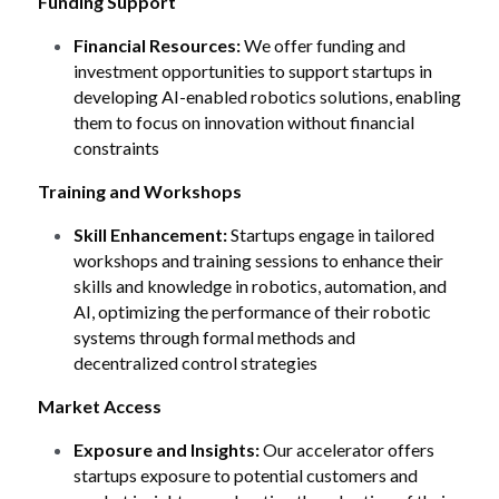
Funding Support
Financial Resources:
 We offer funding and 
investment opportunities to support startups in 
developing AI-enabled robotics solutions, enabling 
them to focus on innovation without financial 
constraints
Training and Workshops
Skill Enhancement:
 Startups engage in tailored 
workshops and training sessions to enhance their 
skills and knowledge in robotics, automation, and 
AI, optimizing the performance of their robotic 
systems through formal methods and 
decentralized control strategies 
Market Access
Exposure and Insights:
 Our accelerator offers 
startups exposure to potential customers and 