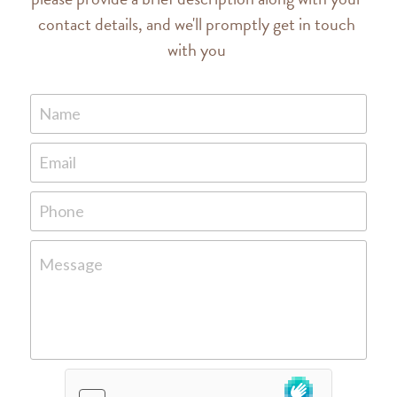
contact details, and we'll promptly get in touch 
with you 
Name
Email
Phone
Message