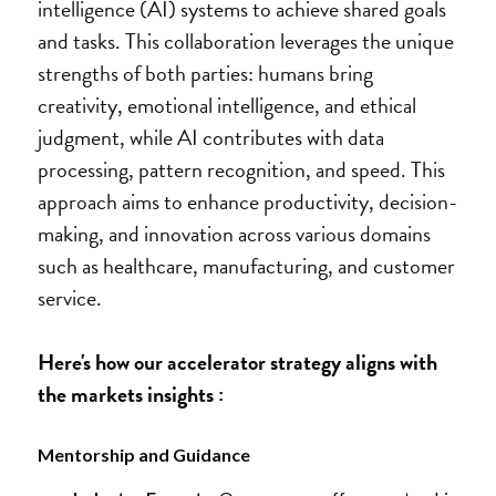
intelligence (AI) systems to achieve shared goals 
and tasks. This collaboration leverages the unique 
strengths of both parties: humans bring 
creativity, emotional intelligence, and ethical 
judgment, while AI contributes with data 
processing, pattern recognition, and speed. This 
approach aims to enhance productivity, decision-
making, and innovation across various domains 
such as healthcare, manufacturing, and customer 
service.
Here's how our accelerator strategy aligns with 
the markets insights :
Mentorship and Guidance